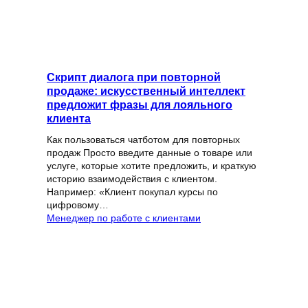
Скрипт диалога при повторной
продаже: искусственный интеллект
предложит фразы для лояльного
клиента
Как пользоваться чатботом для повторных
продаж Просто введите данные о товаре или
услуге, которые хотите предложить, и краткую
историю взаимодействия с клиентом.
Например: «Клиент покупал курсы по
цифровому…
Менеджер по работе с клиентами