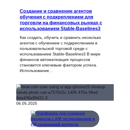
Создание и сравнение агентов
обучения с подкреплением для
торговли на финансовых рынках с
использованием Stable-Baselines3
Как создать, обучить и сравнить несколько
агентов с обучением с подкреплением в
пользовательской торговой среде с
использованием Stable-Baselines3 В мире
финансов автоматизация процессов
становится ключевым фактором успеха.
Использование…
06.05.2025