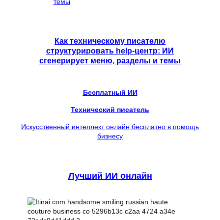
Как техническому писателю
структурировать help-центр: ИИ
сгенерирует меню, разделы и темы
Бесплатный ИИ
Технический писатель
Искусственный интеллект онлайн бесплатно в помощь
бизнесу
Лучший ИИ онлайн