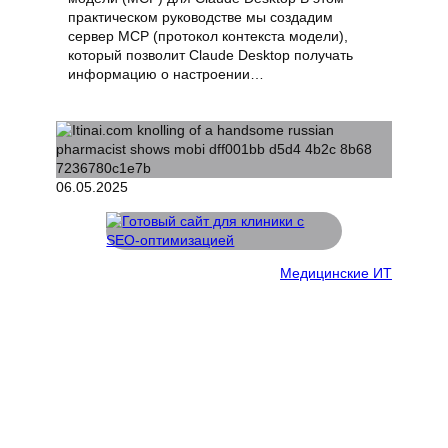
практическом руководстве мы создадим
сервер MCP (протокол контекста модели),
который позволит Claude Desktop получать
информацию о настроении…
06.05.2025
Медицинские ИТ