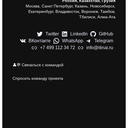
Россия, Казахстан, Грузия
Москва, Санкт Петербург, Казань, Новосибирск,
Екатеринбург, Владивосток, Воронеж, Тамбов,
Тбилиси, Алма-Ата
Twitter
LinkedIn
GitHub
ВКонтакте
WhatsApp
Telegram
+7 499 112 34 72
info@itinai.ru
👤💬 Связаться с командой
Спросить команду проекта