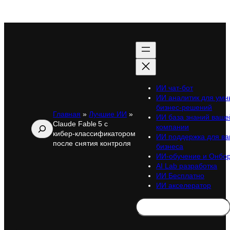
ИИ чат-бот
ИИ аналитик для умн
бизнес-решений
Главная
»
Лучшие ИИ
»
ИИ база знаний ваше
Claude Fable 5 с
Поиск
компании
кибер‑классификатором
ИИ поддержка для ва
после снятия контроля
бизнеса
ИИ-обучение и Онбо
AI Lab разработка
ИИ Бесплатно
ИИ акселератор
Search