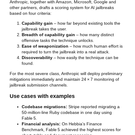
Anthropic, together with Amazon, Microsoft, Google and
other partners, drafts a scoring system for AI jailbreaks
based on four criteria:
Capability gain
– how far beyond existing tools the
jailbreak takes the user.
Breadth of capability gain
– how many distinct
offensive tasks the technique unlocks.
Ease of weaponization
– how much human effort is
required to turn the jailbreak into a real attack.
Discoverability
– how easily the technique can be
found.
For the most severe class, Anthropic will deploy preliminary
mitigations immediately and maintain 24 × 7 monitoring of
jailbreak submission channels.
Use cases with examples
Codebase migrations:
Stripe reported migrating a
50‑million‑line Ruby codebase in one day using
Fable 5.
Financial analysis:
On Hebbia’s Finance
Benchmark, Fable 5 achieved the highest scores for