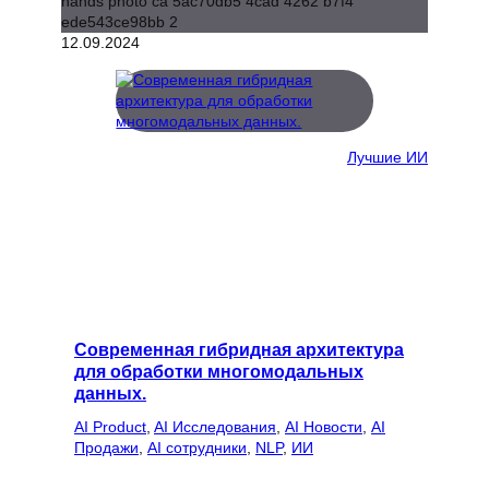
12.09.2024
Лучшие ИИ
Современная гибридная архитектура
для обработки многомодальных
данных.
AI Product
, 
AI Исследования
, 
AI Новости
, 
AI
Продажи
, 
AI сотрудники
, 
NLP
, 
ИИ