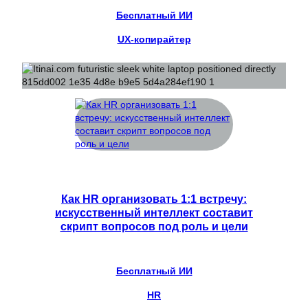
Бесплатный ИИ
UX-копирайтер
Как HR организовать 1:1 встречу:
искусственный интеллект составит
скрипт вопросов под роль и цели
Бесплатный ИИ
HR