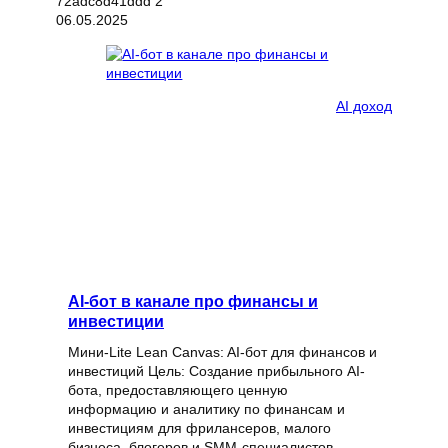
06.05.2025
AI доход
AI-бот в канале про финансы и
инвестиции
Мини-Lite Lean Canvas: AI-бот для финансов и
инвестиций Цель: Создание прибыльного AI-
бота, предоставляющего ценную
информацию и аналитику по финансам и
инвестициям для фрилансеров, малого
бизнеса, блогеров и SMM-специалистов.…