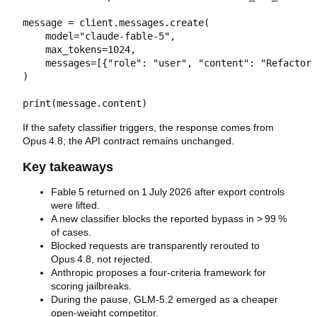
message = client.messages.create(

    model="claude-fable-5",

    max_tokens=1024,

    messages=[{"role": "user", "content": "Refactor 
)

If the safety classifier triggers, the response comes from
Opus 4.8; the API contract remains unchanged.
Key takeaways
Fable 5 returned on 1 July 2026 after export controls
were lifted.
A new classifier blocks the reported bypass in > 99 %
of cases.
Blocked requests are transparently rerouted to
Opus 4.8, not rejected.
Anthropic proposes a four‑criteria framework for
scoring jailbreaks.
During the pause, GLM‑5.2 emerged as a cheaper
open‑weight competitor.