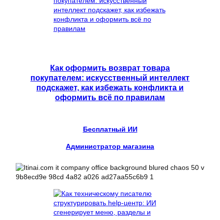
Как оформить возврат товара
покупателем: искусственный интеллект
подскажет, как избежать конфликта и
оформить всё по правилам
Бесплатный ИИ
Администратор магазина