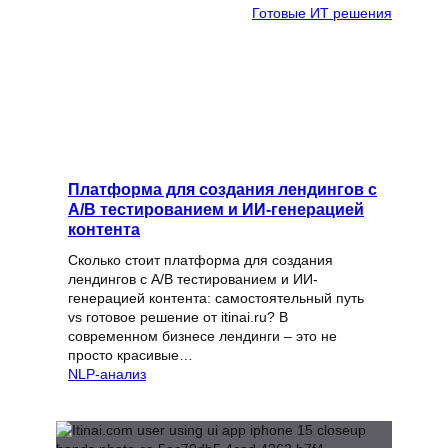
Готовые ИТ решения
Платформа для создания лендингов с
A/B тестированием и ИИ-генерацией
контента
Сколько стоит платформа для создания
лендингов с A/B тестированием и ИИ-
генерацией контента: самостоятельный путь
vs готовое решение от itinai.ru? В
современном бизнесе лендинги – это не
просто красивые…
NLP-анализ