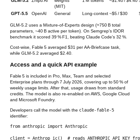
GLM‑5.2
Zhipu AI
weights
1 M tokens
~$1.40 / $4.40
(MIT)
GPT‑5.5
OpenAI
General
Long‑context
~$5 / $30
GLM‑5.2 uses a Mixture‑of‑Experts design (≈750 B total
parameters, ~40 B active per token). On Semgrep’s IDOR
benchmark it scored 39 % F1, beating Claude Code’s 32 %.
Cost‑wise, Fable 5 averaged $31 per AA‑Briefcase task,
while GLM‑5.2 averaged $2.40.
Access and a quick API example
Fable 5 is included in Pro, Max, Team and selected
Enterprise plans through 7 July 2026, covering up to 50 % of
weekly usage limits. After that, usage draws from standard
credits. The model is also re‑enabled on AWS, Google Cloud
and Microsoft Foundry.
Developers call the model with the
claude-fable-5
identifier:
from anthropic import Anthropic

client = Anthrop ic()  # reads ANTHROPIC_API_KEY fro