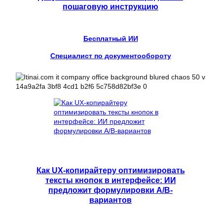
пошаговую инструкцию
Бесплатный ИИ
Специалист по документообороту
Как UX-копирайтеру оптимизировать
тексты кнопок в интерфейсе: ИИ
предложит формулировки A/B-
вариантов