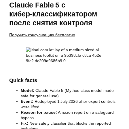
Claude Fable 5 с
кибер‑классификатором
после снятия контроля
Получить консультацию бесплатно
Quick facts
Model:
Claude Fable 5 (Mythos‑class model made
safe for general use)
Event:
Redeployed 1 July 2026 after export controls
were lifted
Reason for pause:
Amazon report on a safeguard
bypass
Fix:
New safety classifier that blocks the reported
technique