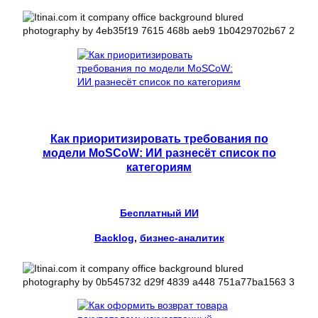
Как приоритизировать требования по
модели MoSCoW: ИИ разнесёт список по
категориям
Бесплатный ИИ
Backlog
, 
бизнес-аналитик