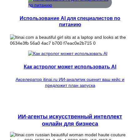
Использование AI для специалистов по
питанию
Как астролог может использовать AI
Акселератор itinai.ru ИИ-аналитик оценит ваш кейс и
предложит план запуска
ИИ-агенты искусственный интеллект
онлайн для бизнеса