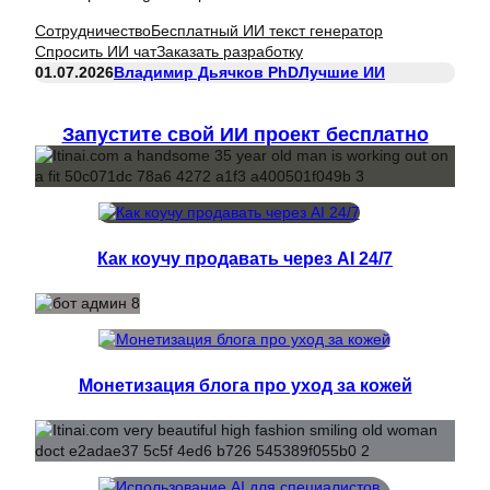
Сотрудничество
Бесплатный ИИ текст генератор
Спросить ИИ чат
Заказать разработку
01.07.2026
Владимир Дьячков PhD
Лучшие ИИ
Запустите свой ИИ проект бесплатно
Как коучу продавать через AI 24/7
Монетизация блога про уход за кожей