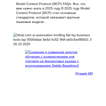
Model Context Protocol (MCP) FAQs: Все, что
вам нужно знать в 2025 году В 2025 году Model
Context Protocol (MCP) стал основным
стандартом, который связывает крупные
языковые модели…
26.10.2025
Лучшие ИИ