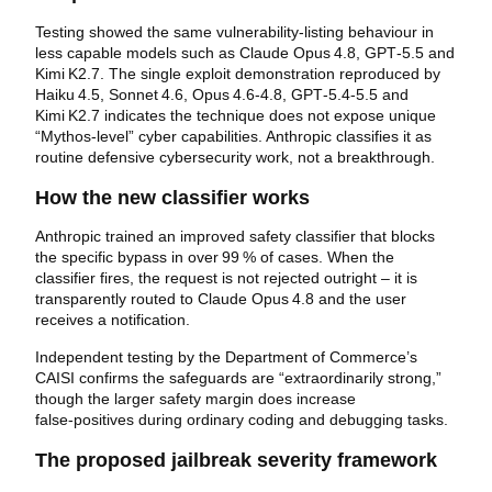
Testing showed the same vulnerability‑listing behaviour in
less capable models such as Claude Opus 4.8, GPT‑5.5 and
Kimi K2.7. The single exploit demonstration reproduced by
Haiku 4.5, Sonnet 4.6, Opus 4.6‑4.8, GPT‑5.4‑5.5 and
Kimi K2.7 indicates the technique does not expose unique
“Mythos‑level” cyber capabilities. Anthropic classifies it as
routine defensive cybersecurity work, not a breakthrough.
How the new classifier works
Anthropic trained an improved safety classifier that blocks
the specific bypass in over 99 % of cases. When the
classifier fires, the request is not rejected outright – it is
transparently routed to Claude Opus 4.8 and the user
receives a notification.
Independent testing by the Department of Commerce’s
CAISI confirms the safeguards are “extraordinarily strong,”
though the larger safety margin does increase
false‑positives during ordinary coding and debugging tasks.
The proposed jailbreak severity framework