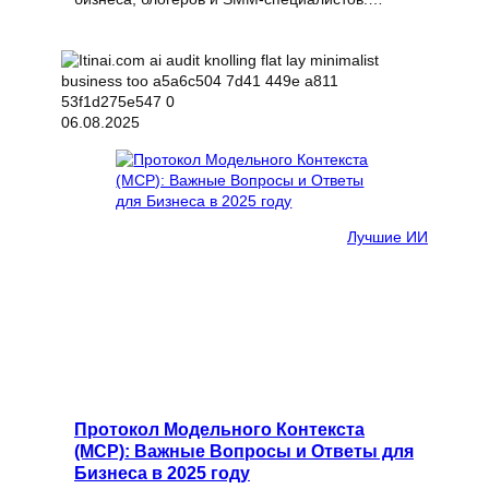
06.08.2025
Лучшие ИИ
Протокол Модельного Контекста
(MCP): Важные Вопросы и Ответы для
Бизнеса в 2025 году