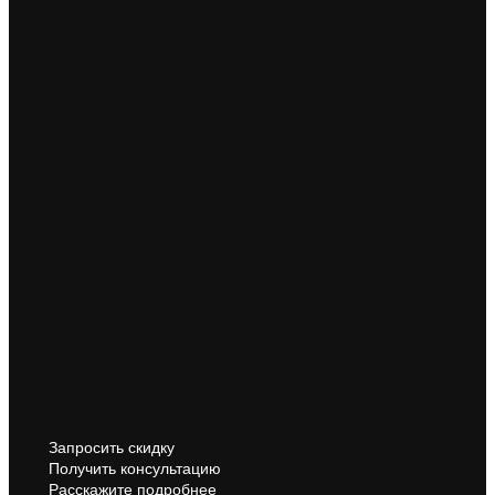
Запросить скидку
Получить консультацию
Расскажите подробнее