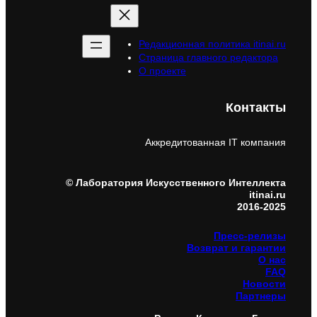
Редакционная политика itinai.ru
Страница главного редактора
О проекте
Контакты
Аккредитованная IT компания
© Лаборатория Искусственного Интеллекта
itinai.ru
2016-2025
Пресс-релизы
Возврат и гарантии
О нас
FAQ
Новости
Партнеры