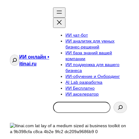
ИИ чат-бот
ИИ аналитик для умных
бизнес-решений
ИИ база знаний вашей
ИИ онлайн •
Поиск
компании
itinai.ru
ИИ поддержка для вашего
бизнеса
ИИ-обучение и Онбординг
AI Lab разработка
ИИ Бесплатно
ИИ акселератор
Search