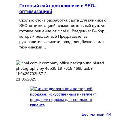
Готовый сайт для клиники с SEO-
оптимизацией
Сколько стоит разработка сайта для клиники с
SEO-оптимизацией: самостоятельный путь vs
готовое решение от itinai.ru Введение: Выбор,
который решает всё Представьте: вы
руководитель клиники, владелец бизнеса или
технический…
21.05.2025
Бесплатный ИИ