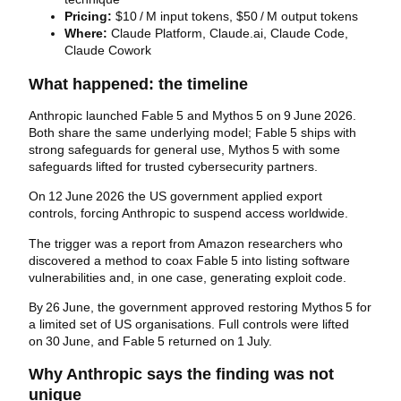
Pricing:
$10 / M input tokens, $50 / M output tokens
Where:
Claude Platform, Claude.ai, Claude Code,
Claude Cowork
What happened: the timeline
Anthropic launched Fable 5 and Mythos 5 on 9 June 2026.
Both share the same underlying model; Fable 5 ships with
strong safeguards for general use, Mythos 5 with some
safeguards lifted for trusted cybersecurity partners.
On 12 June 2026 the US government applied export
controls, forcing Anthropic to suspend access worldwide.
The trigger was a report from Amazon researchers who
discovered a method to coax Fable 5 into listing software
vulnerabilities and, in one case, generating exploit code.
By 26 June, the government approved restoring Mythos 5 for
a limited set of US organisations. Full controls were lifted
on 30 June, and Fable 5 returned on 1 July.
Why Anthropic says the finding was not
unique