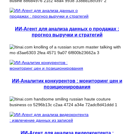
ИИ-Агент для анализа данных о продажах :
прогноз выручки и стратегий
ИИ-Аналитик конкурентов : мониторинг цен и
позиционирования
ИИ-Агент для анализа видеоконтента :