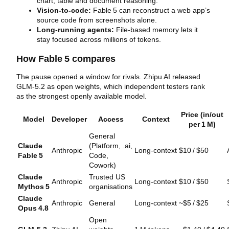
chart, table and document reasoning.
Vision‑to‑code:
Fable 5 can reconstruct a web app’s
source code from screenshots alone.
Long‑running agents:
File‑based memory lets it
stay focused across millions of tokens.
How Fable 5 compares
The pause opened a window for rivals. Zhipu AI released
GLM‑5.2 as open weights, which independent testers rank
as the strongest openly available model.
Price (in/out
Model
Developer
Access
Context
per 1 M)
General
Claude
(Platform, .ai,
Anthropic
Long‑context
$10 / $50
Fable 5
Code,
Cowork)
Claude
Trusted US
Anthropic
Long‑context
$10 / $50
Mythos 5
organisations
Claude
Anthropic
General
Long‑context
~$5 / $25
Opus 4.8
Open