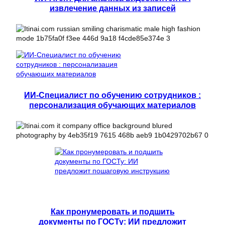
извлечение данных из записей
ИИ-Специалист по обучению сотрудников :
персонализация обучающих материалов
Как пронумеровать и подшить
документы по ГОСТу: ИИ предложит