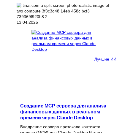
13.04.2025
Лучшие ИИ
Создание MCP сервера для анализа
финансовых данных в реальном
времени через Claude Desktop
Внедрение сервера протокола контекста
модели (MCP) для Claude Desktop В этом